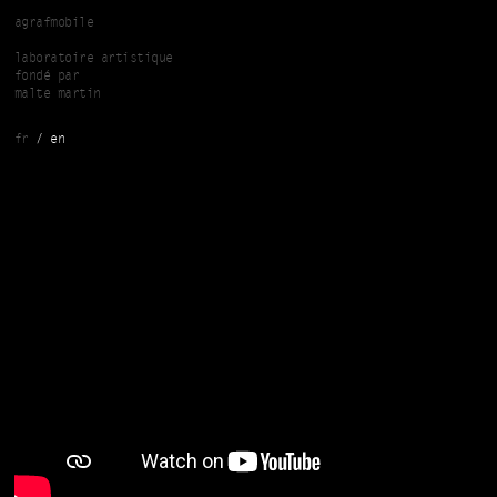
Skip to main content
agrafmobile
laboratoire artistique
fondé par
malte martin
fr
en