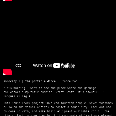
sonocity I | the particle dance
| France 2oo5
“This morning I went to see the place where the garbage
collectors dump their rubbish. Great Scott, it’s beautiful!”
Jacques Villeglé.
This Sound Track project involved fourteen people: seven twosomes
of sound and visual artists to depict a sound city. Each one had
to come up with, and make basic equipment available for all the
others. Each twosome then had to incorporate at least one element