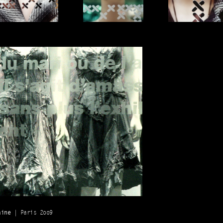
aine
| Paris 2oo9