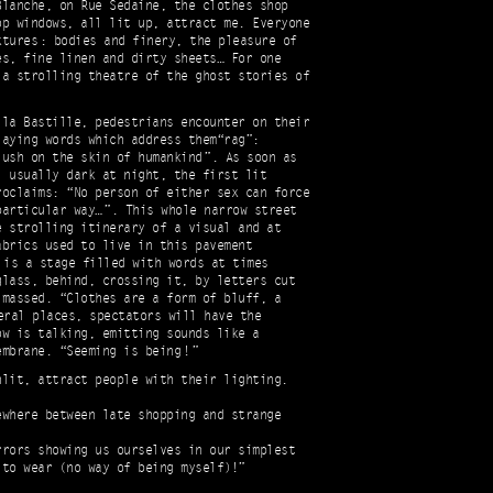
Blanche, on Rue Sedaine, the clothes shop
op windows, all lit up, attract me. Everyone
tures : bodies and finery, the pleasure of
es, fine linen and dirty sheets… For one
 a strolling theatre of the ghost stories of
 la Bastille, pedestrians encounter on their
laying words which address them“rag”:
ush on the skin of humankind ”. As soon as
, usually dark at night, the first lit
roclaims: “No person of either sex can force
articular way… ”. This whole narrow street
e strolling itinerary of a visual and at
abrics used to live in this pavement
 is a stage filled with words at times
glass, behind, crossing it, by letters cut
 massed. “Clothes are a form of bluff, a
eral places, spectators will have the
ow is talking, emitting sounds like a
mbrane. “Seeming is being ! ”
nlit, attract people with their lighting.
ewhere between late shopping and strange
rrors showing us ourselves in our simplest
 to wear (no way of being myself)!”