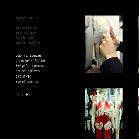
Skip to main content
agrafmobile
laboratoire
artistique
fondé par
malte martin
public spaces
lèche vitrine
fragile spaces
sound spaces
archives
agrafmobile
fr
en