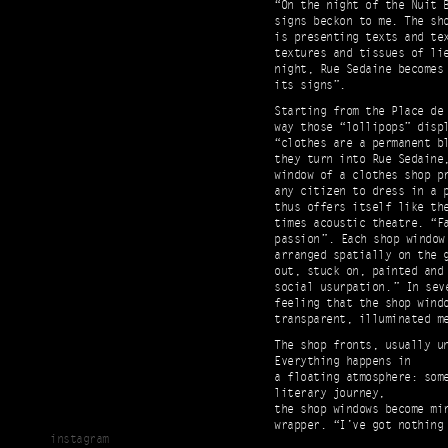
“On the night of the Nuit 
signs beckon to me. The sh
is presenting texts and tex
textures and tissues of li
night, Rue Sedaine becomes
its signs”.
Starting from the Place de
way those “lollipops” disp
“clothes are a permanent bl
they turn into Rue Sedaine
window of a clothes shop p
any citizen to dress in a p
thus offers itself like th
times acoustic theatre. “F
passion ”. Each shop window
arranged spatially on the 
out, stuck on, painted and
social usurpation. ” In sev
feeling that the shop wind
transparent, illuminated me
The shop fronts, usually u
Everything happens in
a floating atmosphere: som
literary journey,
the shop windows become mi
wrapper. “I’ve got nothing
instagram