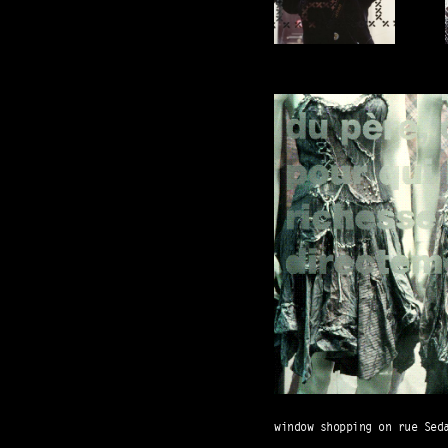
window shopping on rue Sed