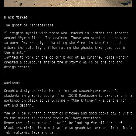
black market
The ghost of Nègrepelisse
“I imagine myself with those who ‘mucked in’ amidst the forests
around Nègrepelisse. The coalmen. Those who stacked up the wood
to burn. Day and night. Watching the fire, in the forest, the
embers the sole light illuminating the ghosts that jump out in
the night.”
Invited to work on the colour black at La Cuisine, Malte Martin
created a sculpture inside the historic walls of the art and
design centre.
—
workshop
Graphic designer Malte Martin invited second-year master’s
students in graphic design from ISCID Montauban to take part in a
workshop on black at La Cuisine – “the kitchen” – a centre for
art and design.
“We will be running a graphics kitchen and good cooks pay a visit
to the market to prepare their culinary creations.
Hence the ‘black market’ – we’ll be looking for all sorts of
black materials, from anthracite to graphite, carbon black, India
ink, volcanic lava and tar.