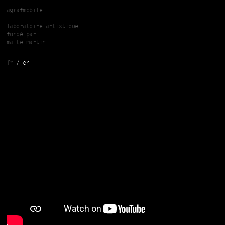
Skip to main content
agrafmobile
laboratoire artistique
fondé par
malte martin
fr
en