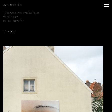
Skip to main content
agrafmobile
laboratoire artistique
fondé par
malte martin
fr
en