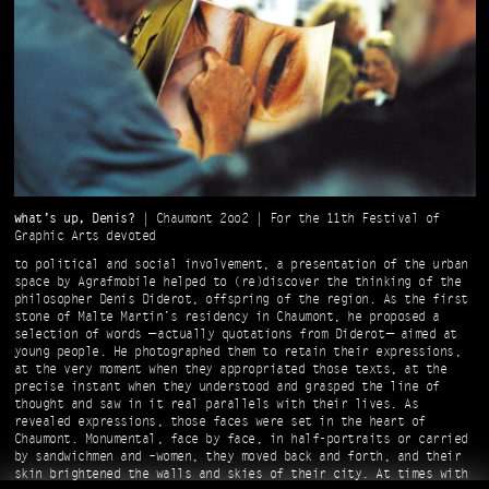
what’s up, Denis?
| Chaumont 2oo2 | For the 11th Festival of
Graphic Arts devoted
to political and social involvement, a presentation of the urban
space by Agrafmobile helped to (re)discover the thinking of the
philosopher Denis Diderot, offspring of the region. As the first
stone of Malte Martin’s residency in Chaumont, he proposed a
selection of words — actually quotations from Diderot — aimed at
young people. He photographed them to retain their expressions,
at the very moment when they appropriated those texts, at the
precise instant when they understood and grasped the line of
thought and saw in it real parallels with their lives. As
revealed expressions, those faces were set in the heart of
Chaumont. Monumental, face by face, in half-portraits or carried
by sandwichmen and –women, they moved back and forth, and their
skin brightened the walls and skies of their city. At times with